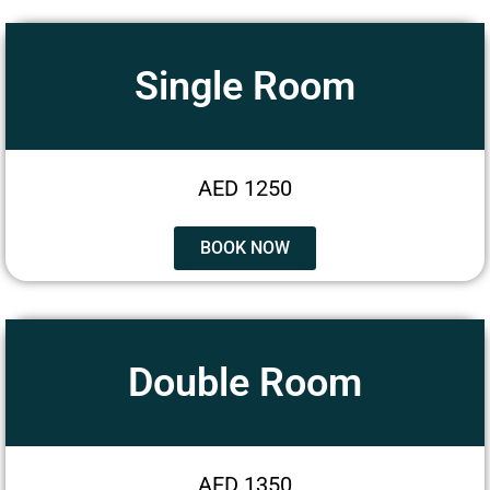
Single Room
AED 1250
BOOK NOW
Double Room
AED 1350