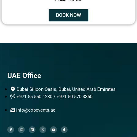
BOOK NOW
UAE Office
Dubai Silicon Oasis, Dubai, United Arab Emirates
+971 55 550 1230 / +971 50 570 3360
info@cobevents.ae