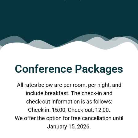
Conference Packages
All rates below are per room, per night, and
include breakfast. The check-in and
check-out information is as follows:
Check-in: 15:00, Check-out: 12:00.
We offer the option for free cancellation until
January 15, 2026.