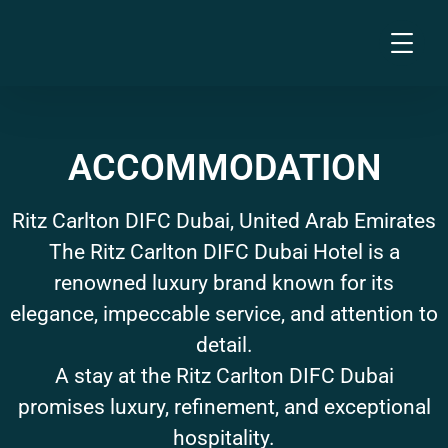
ACCOMMODATION
Ritz Carlton DIFC Dubai, United Arab Emirates
The Ritz Carlton DIFC Dubai Hotel is a
renowned luxury brand known for its
elegance, impeccable service, and attention to
detail.
A stay at the Ritz Carlton DIFC Dubai
promises luxury, refinement, and exceptional
hospitality.