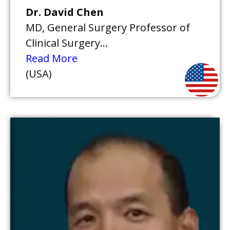
Dr. David Chen
MD, General Surgery Professor of
Clinical Surgery...
Read More
(USA)