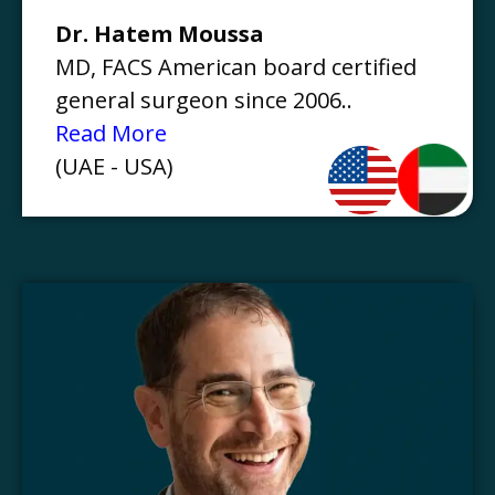
Dr. Hatem Moussa
MD, FACS American board certified
general surgeon since 2006..
Read More
(UAE - USA)