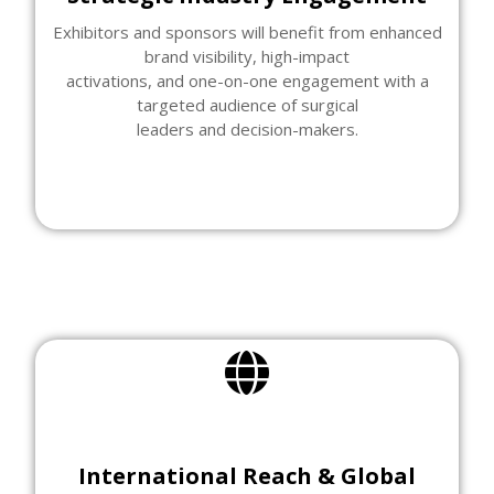
Exhibitors and sponsors will benefit from enhanced
brand visibility, high-impact
activations, and one-on-one engagement with a
targeted audience of surgical
leaders and decision-makers.
International Reach & Global