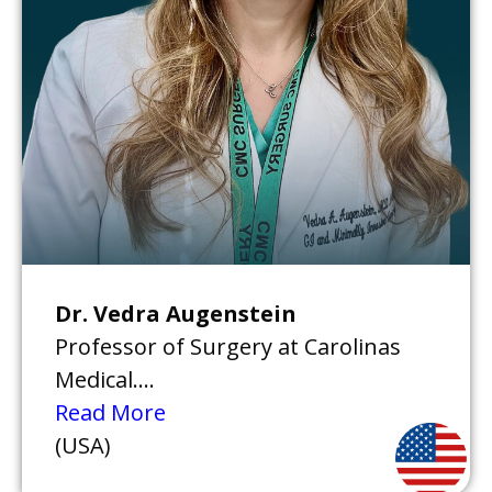
Dr. Vedra Augenstein
Professor of Surgery at Carolinas
Medical....
Read More
(USA)