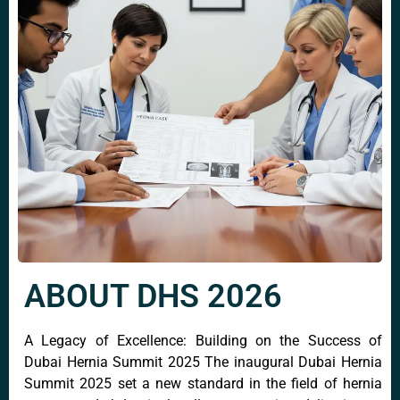
ABOUT DHS 2026
A Legacy of Excellence: Building on the Success of
Dubai Hernia Summit 2025 The inaugural Dubai Hernia
Summit 2025 set a new standard in the field of hernia