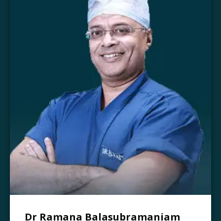
Dr Ramana Balasubramaniam