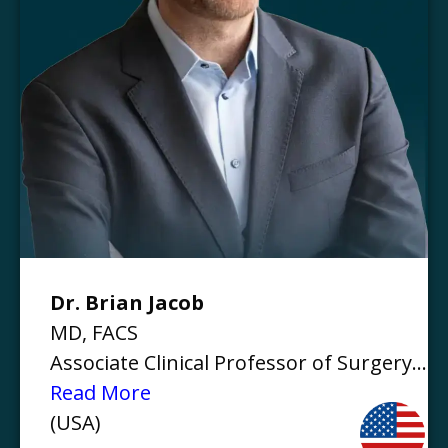
Dr. Brian Jacob
MD, FACS
Associate Clinical Professor of Surgery...
Read More
(USA)