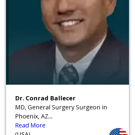
Dr. Conrad Ballecer
MD, General Surgery Surgeon in
Phoenix, AZ...
Read More
(USA)