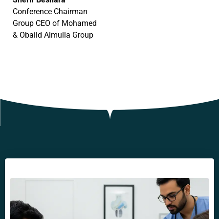
Conference Chairman
Group CEO of Mohamed
& Obaild Almulla Group