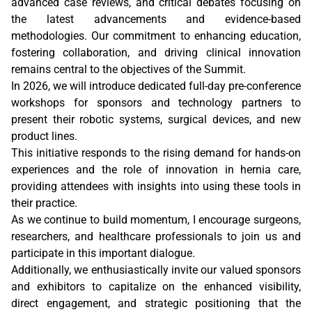
advanced case reviews, and critical debates focusing on
the latest advancements and evidence-based
methodologies. Our commitment to enhancing education,
fostering collaboration, and driving clinical innovation
remains central to the objectives of the Summit.
In 2026, we will introduce dedicated full-day pre-conference
workshops for sponsors and technology partners to
present their robotic systems, surgical devices, and new
product lines.
This initiative responds to the rising demand for hands-on
experiences and the role of innovation in hernia care,
providing attendees with insights into using these tools in
their practice.
As we continue to build momentum, I encourage surgeons,
researchers, and healthcare professionals to join us and
participate in this important dialogue.
Additionally, we enthusiastically invite our valued sponsors
and exhibitors to capitalize on the enhanced visibility,
direct engagement, and strategic positioning that the