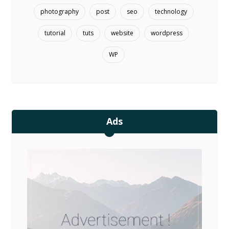
photography
post
seo
technology
tutorial
tuts
website
wordpress
WP
Ads