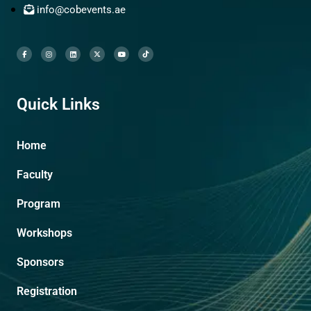
info@cobevents.ae
Quick Links
Home
Faculty
Program
Workshops
Sponsors
Registration