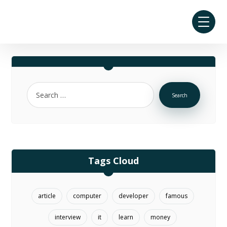
Search
Tags Cloud
article
computer
developer
famous
interview
it
learn
money