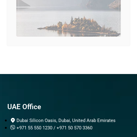
UAE Office
Dubai Silicon Oasis, Dubai, United Arab Emirates
+971 55 550 1230 / +971 50 570 3360